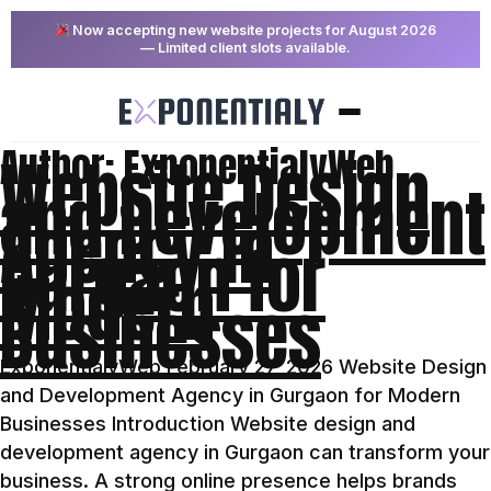
Now accepting new website projects for August 2026
— Limited client slots available.
Author:
ExponentialyWeb
Website Design
and Development
Agency in
Gurgaon for
Modern
Businesses
ExponentialyWeb February 27, 2026 Website Design
and Development Agency in Gurgaon for Modern
Businesses Introduction Website design and
development agency in Gurgaon can transform your
business. A strong online presence helps brands