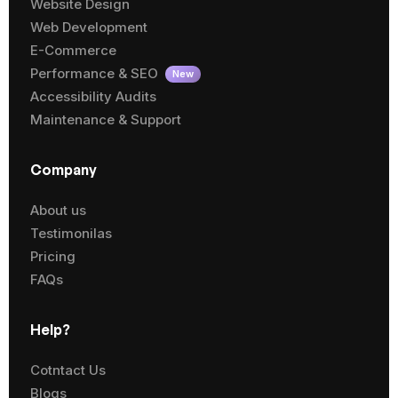
Website Design
Web Development
E-Commerce
Performance & SEO
New
Accessibility Audits
Maintenance & Support
Company
About us
Testimonilas
Pricing
FAQs
Help?
Cotntact Us
Blogs