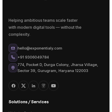
Helping ambitious teams scale faster
with modern digital tools — without the
complexity.
hello@exponentialy.com
+91 9306049784
774, Pocket D, Durga Colony, Jharsa Village,
Sector 39, Gurugram, Haryana 122003
Solutions / Services