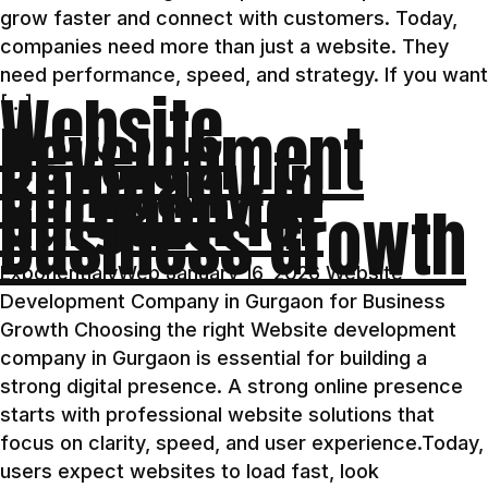
grow faster and connect with customers. Today,
companies need more than just a website. They
need performance, speed, and strategy. If you want
Website
[…]
Development
Company in
Gurgaon for
Business Growth
ExponentialyWeb January 16, 2026 Website
Development Company in Gurgaon for Business
Growth Choosing the right Website development
company in Gurgaon is essential for building a
strong digital presence. A strong online presence
starts with professional website solutions that
focus on clarity, speed, and user experience.Today,
users expect websites to load fast, look