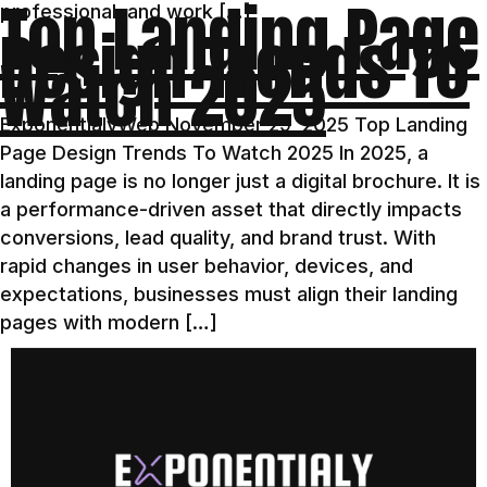
Top Landing Page
professional, and work […]
Design Trends To
Watch 2025
ExponentialyWeb November 29, 2025 Top Landing
Page Design Trends To Watch 2025 In 2025, a
landing page is no longer just a digital brochure. It is
a performance-driven asset that directly impacts
conversions, lead quality, and brand trust. With
rapid changes in user behavior, devices, and
expectations, businesses must align their landing
pages with modern […]